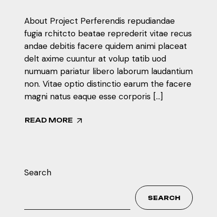
About Project Perferendis repudiandae
fugia rchitcto beatae reprederit vitae recus
andae debitis facere quidem animi placeat
delt axime cuuntur at volup tatib uod
numuam pariatur libero laborum laudantium
non. Vitae optio distinctio earum the facere
magni natus eaque esse corporis […]
READ MORE
Search
SEARCH