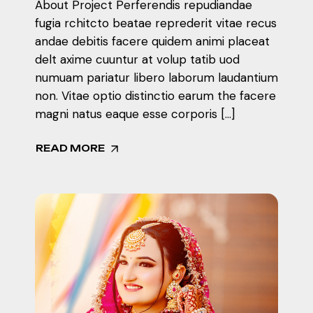
About Project Perferendis repudiandae
fugia rchitcto beatae reprederit vitae recus
andae debitis facere quidem animi placeat
delt axime cuuntur at volup tatib uod
numuam pariatur libero laborum laudantium
non. Vitae optio distinctio earum the facere
magni natus eaque esse corporis […]
READ MORE