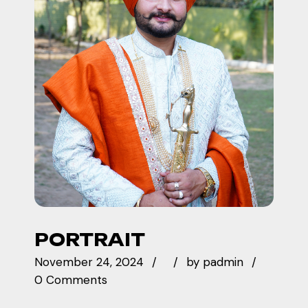
PORTRAIT
November 24, 2024
by
padmin
0 Comments