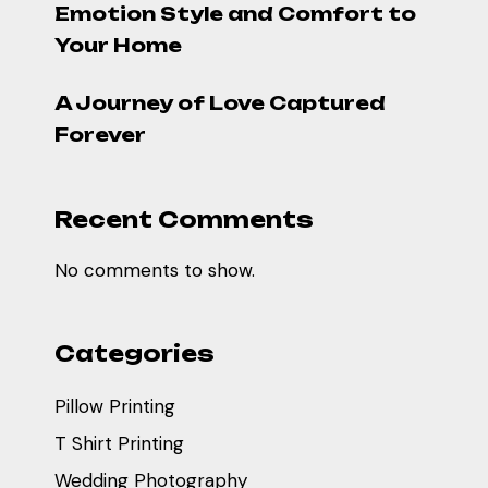
Emotion Style and Comfort to
Your Home
A Journey of Love Captured
Forever
Recent Comments
No comments to show.
Categories
Pillow Printing
T Shirt Printing
Wedding Photography