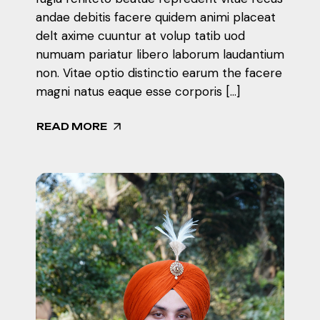
andae debitis facere quidem animi placeat
delt axime cuuntur at volup tatib uod
numuam pariatur libero laborum laudantium
non. Vitae optio distinctio earum the facere
magni natus eaque esse corporis […]
READ MORE