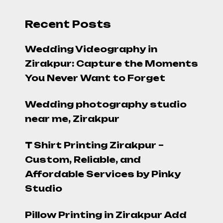
Recent Posts
Wedding Videography in
Zirakpur: Capture the Moments
You Never Want to Forget
Wedding photography studio
near me, Zirakpur
T Shirt Printing Zirakpur –
Custom, Reliable, and
Affordable Services by Pinky
Studio
Pillow Printing in Zirakpur Add