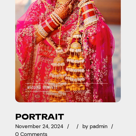
PORTRAIT
November 24, 2024
by
padmin
0 Comments