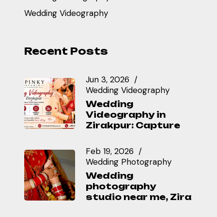
Wedding Videography
Recent Posts
Jun 3, 2026
Wedding Videography
Wedding
Videography in
Zirakpur: Capture
Feb 19, 2026
Wedding Photography
Wedding
photography
studio near me, Zira