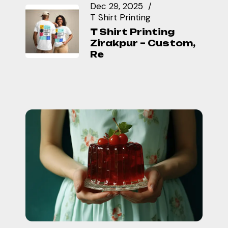
Dec 29, 2025
T Shirt Printing
T Shirt Printing
Zirakpur – Custom,
Re