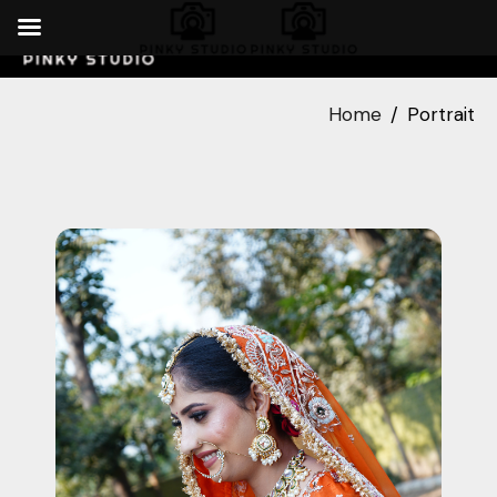
Home
Portrait