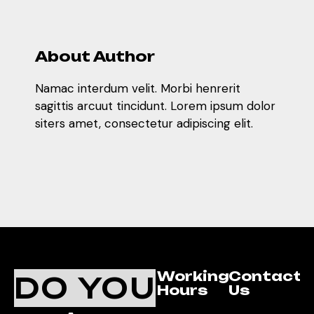
About Author
Namac interdum velit. Morbi henrerit
sagittis arcuut tincidunt. Lorem ipsum dolor
siters amet, consectetur adipiscing elit.
Working
Contact
DO YOU
Hours
Us