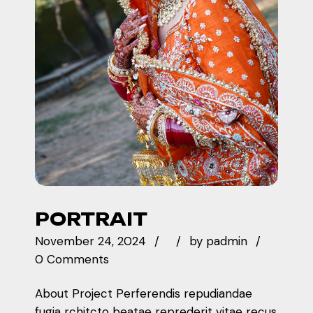
PORTRAIT
November 24, 2024
by
padmin
0 Comments
About Project Perferendis repudiandae
fugia rchitcto beatae reprederit vitae recus