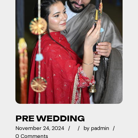
PRE WEDDING
November 24, 2024
by
padmin
0 Comments