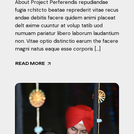
About Project Perferendis repudiandae
fugia rchitcto beatae reprederit vitae recus
andae debitis facere quidem animi placeat
delt axime cuuntur at volup tatib uod
numuam pariatur libero laborum laudantium
non. Vitae optio distinctio earum the facere
magni natus eaque esse corporis […]
READ MORE