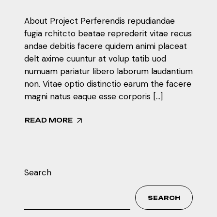
About Project Perferendis repudiandae
fugia rchitcto beatae reprederit vitae recus
andae debitis facere quidem animi placeat
delt axime cuuntur at volup tatib uod
numuam pariatur libero laborum laudantium
non. Vitae optio distinctio earum the facere
magni natus eaque esse corporis […]
READ MORE
Search
SEARCH