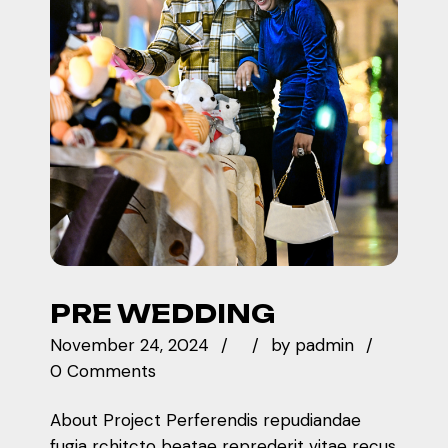
PRE WEDDING
November 24, 2024
by
padmin
0 Comments
About Project Perferendis repudiandae
fugia rchitcto beatae reprederit vitae recus