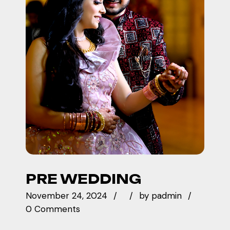
PRE WEDDING
November 24, 2024
by
padmin
0 Comments