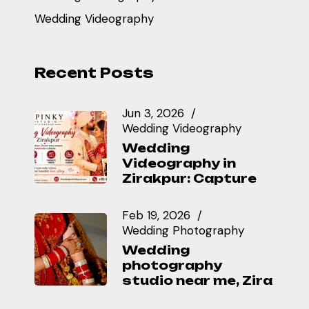
Wedding Videography
Recent Posts
Jun 3, 2026
Wedding Videography
Wedding
Videography in
Zirakpur: Capture
Feb 19, 2026
Wedding Photography
Wedding
photography
studio near me, Zira