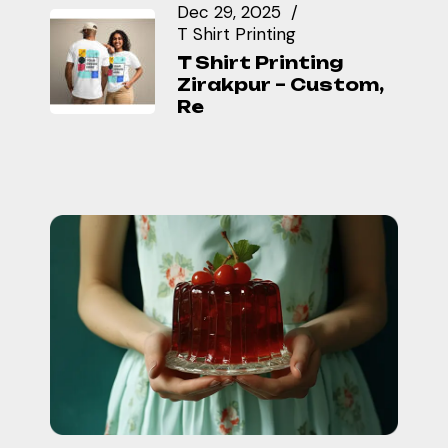
Dec 29, 2025
T Shirt Printing
T Shirt Printing
Zirakpur – Custom,
Re