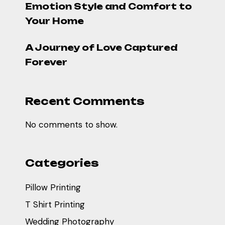
Emotion Style and Comfort to
Your Home
A Journey of Love Captured
Forever
Recent Comments
No comments to show.
Categories
Pillow Printing
T Shirt Printing
Wedding Photography