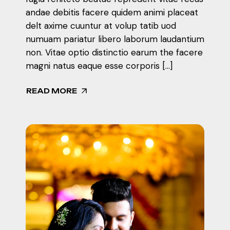
andae debitis facere quidem animi placeat
delt axime cuuntur at volup tatib uod
numuam pariatur libero laborum laudantium
non. Vitae optio distinctio earum the facere
magni natus eaque esse corporis […]
READ MORE