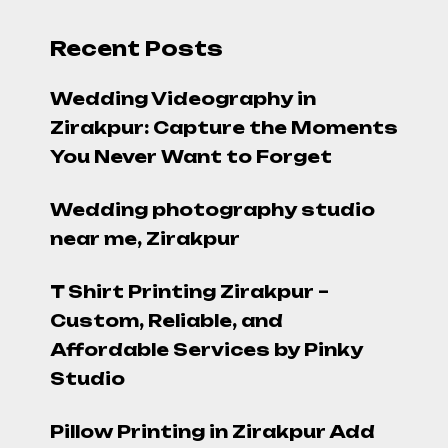
Recent Posts
Wedding Videography in
Zirakpur: Capture the Moments
You Never Want to Forget
Wedding photography studio
near me, Zirakpur
T Shirt Printing Zirakpur –
Custom, Reliable, and
Affordable Services by Pinky
Studio
Pillow Printing in Zirakpur Add