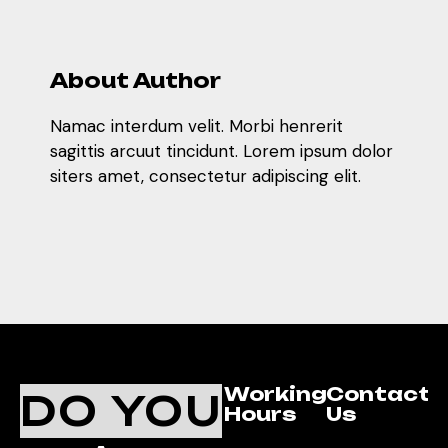
About Author
Namac interdum velit. Morbi henrerit
sagittis arcuut tincidunt. Lorem ipsum dolor
siters amet, consectetur adipiscing elit.
Working
Contact
DO YOU
Hours
Us