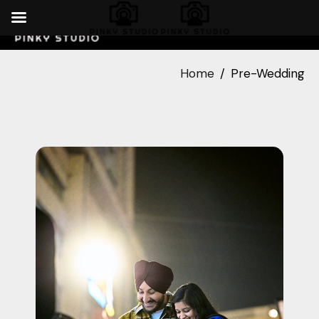
Home
Pre-Wedding