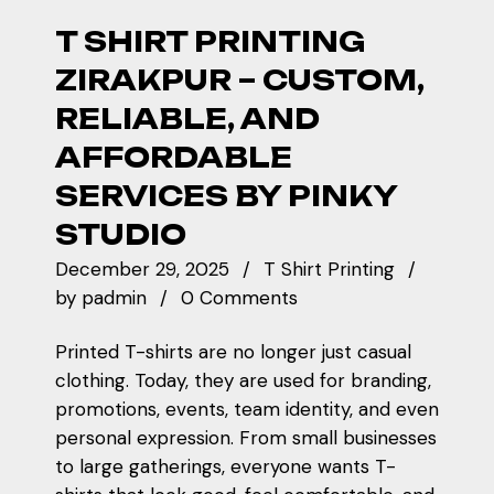
T SHIRT PRINTING
ZIRAKPUR – CUSTOM,
RELIABLE, AND
AFFORDABLE
SERVICES BY PINKY
STUDIO
December 29, 2025
T Shirt Printing
by
padmin
0 Comments
Printed T-shirts are no longer just casual
clothing. Today, they are used for branding,
promotions, events, team identity, and even
personal expression. From small businesses
to large gatherings, everyone wants T-