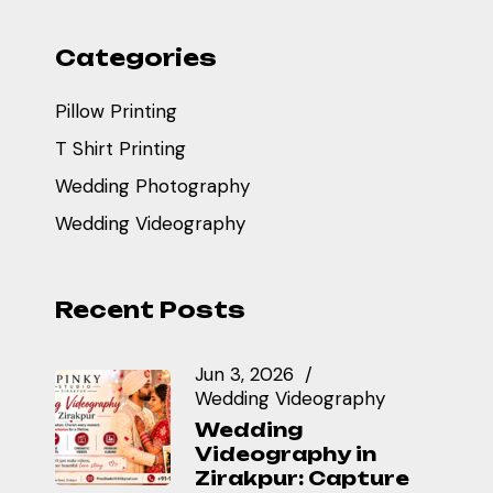
Categories
Pillow Printing
T Shirt Printing
Wedding Photography
Wedding Videography
Recent Posts
Jun 3, 2026
Wedding Videography
Wedding
Videography in
Zirakpur: Capture