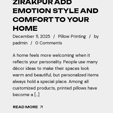
ZIRAKPUR ADD
EMOTION STYLE AND
COMFORT TO YOUR
HOME
December 11, 2025
Pillow Printing
by
padmin
0 Comments
A home feels more welcoming when it
reflects your personality. People use many
décor ideas to make their spaces look
warm and beautiful, but personalized items
always hold a special place. Among all
customized products, printed pillows have
become a […]
READ MORE