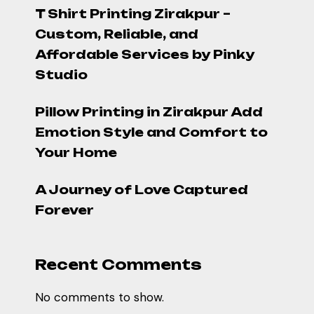
T Shirt Printing Zirakpur –
Custom, Reliable, and
Affordable Services by Pinky
Studio
Pillow Printing in Zirakpur Add
Emotion Style and Comfort to
Your Home
A Journey of Love Captured
Forever
Recent Comments
No comments to show.