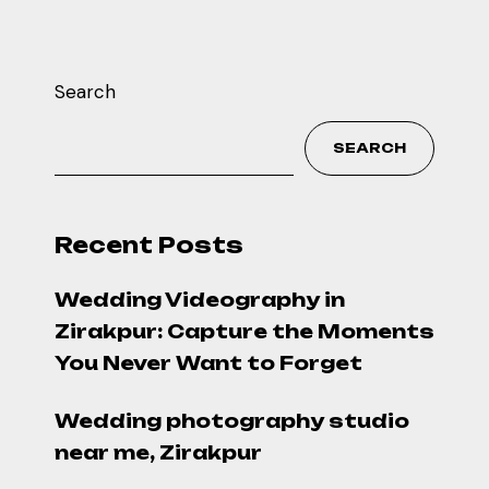
Search
SEARCH
Recent Posts
Wedding Videography in
Zirakpur: Capture the Moments
You Never Want to Forget
Wedding photography studio
near me, Zirakpur