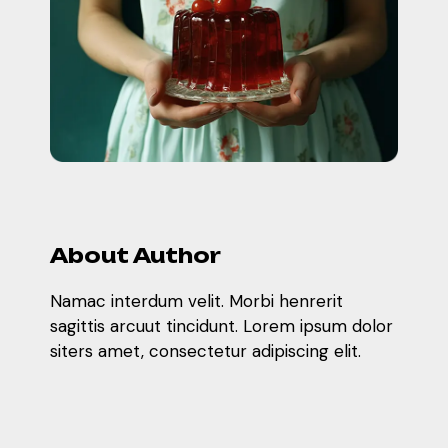
About Author
Namac interdum velit. Morbi henrerit
sagittis arcuut tincidunt. Lorem ipsum dolor
siters amet, consectetur adipiscing elit.