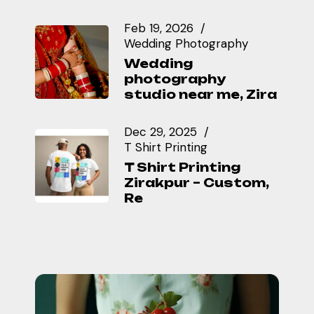
Feb 19, 2026
Wedding Photography
Wedding
photography
studio near me, Zira
Dec 29, 2025
T Shirt Printing
T Shirt Printing
Zirakpur – Custom,
Re