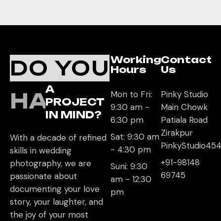
Working
Contact
DO YOU
Hours
Us
A
HAVE
Mon to Fri:
Pinky Studio
PROJECT
9:30 am -
Main Chowk
IN MIND?
6:30 pm
Patiala Road
Zirakpur
Sat: 9:30 am
With a decade of refined
PinkyStudio4
- 4:30 pm
skills in wedding
+91-98148
photography, we are
Suni: 9:30
69745
passionate about
am - 12:30
documenting your love
pm
story, your laughter, and
the joy of your most