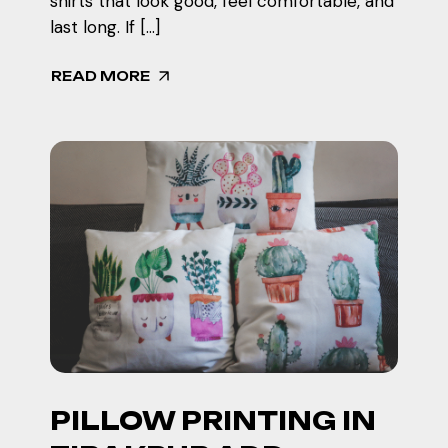
shirts that look good, feel comfortable, and
last long. If […]
READ MORE
PILLOW PRINTING IN