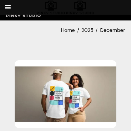
Home
2025
December